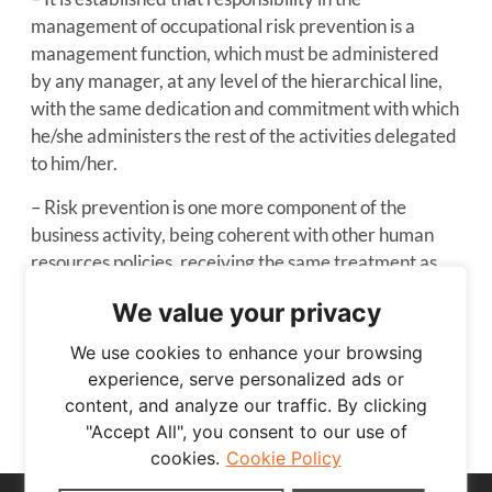
management of occupational risk prevention is a
management function, which must be administered
by any manager, at any level of the hierarchical line,
with the same dedication and commitment with which
he/she administers the rest of the activities delegated
to him/her.
– Risk prevention is one more component of the
business activity, being coherent with other human
resources policies, receiving the same treatment as
the rest of the functions developed in the company.
We value your privacy
– The consultation and participation of workers is
We use cookies to enhance your browsing
guaranteed, as well as the information and theoretical
experience, serve personalized ads or
and practical training that they need in all matters
content, and analyze our traffic. By clicking
related to the prevention of occupational risks.
"Accept All", you consent to our use of
cookies.
Cookie Policy