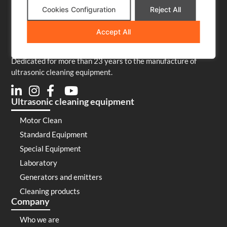
Cookies Configuration
Reject All
Accept All
Dedicated for more than 23 years to the manufacture of
ultrasonic cleaning equipment.
Ultrasonic cleaning equipment
Motor Clean
Standard Equipment
Special Equipment
Laboratory
Generators and emitters
Cleaning products
Company
Who we are