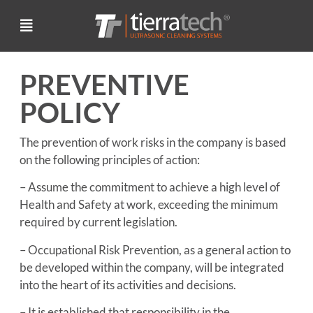
PREVENTIVE
POLICY
The prevention of work risks in the company is based
on the following principles of action:
– Assume the commitment to achieve a high level of
Health and Safety at work, exceeding the minimum
required by current legislation.
– Occupational Risk Prevention, as a general action to
be developed within the company, will be integrated
into the heart of its activities and decisions.
– It is established that responsibility in the