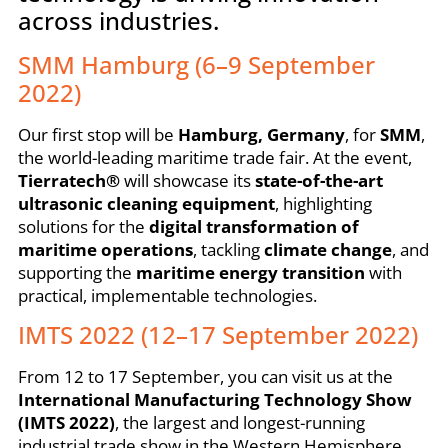
across industries.
SMM Hamburg (6–9 September
2022)
Our first stop will be
Hamburg, Germany
, for
SMM
,
the world-leading maritime trade fair. At the event,
Tierratech®
will showcase its
state-of-the-art
ultrasonic cleaning equipment
, highlighting
solutions for the
digital transformation of
maritime operations
, tackling
climate change
, and
supporting the
maritime energy transition
with
practical, implementable technologies.
IMTS 2022 (12–17 September 2022)
From 12 to 17 September, you can visit us at the
International Manufacturing Technology Show
(IMTS 2022)
, the largest and longest-running
industrial trade show in the Western Hemisphere.