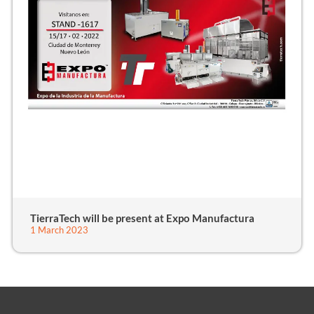
TierraTech will be present at Expo Manufactura
1 March 2023