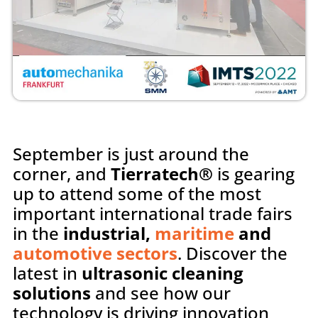
September is just around the
corner, and
Tierratech®
is gearing
up to attend some of the most
important international trade fairs
in the
industrial,
maritime
and
automotive sectors
. Discover the
latest in
ultrasonic cleaning
solutions
and see how our
technology is driving innovation