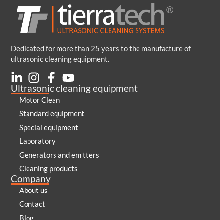
Dedicated for more than 25 years to the manufacture of
ultrasonic cleaning equipment.
Ultrasonic cleaning equipment
Motor Clean
Standard equipment
Special equipment
Laboratory
Generators and emitters
Cleaning products
Company
About us
Contact
Blog