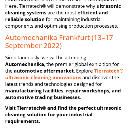
Here, Tierratech® will demonstrate why
ultrasonic
cleaning systems
are the most
efficient and
reliable solution
for maintaining industrial
components and optimising production processes.
Automechanika Frankfurt (13–17
September 2022)
Simultaneously, we will be attending
Automechanika
, the premier global exhibition for
the
automotive aftermarket
. Explore
Tierratech®
ultrasonic cleaning innovations
and discover the
latest trends and technologies designed for
manufacturing facilities, repair workshops, and
automotive trading businesses
.
Visit Tierratech® and find the perfect ultrasonic
cleaning solution for your industrial
requirements.