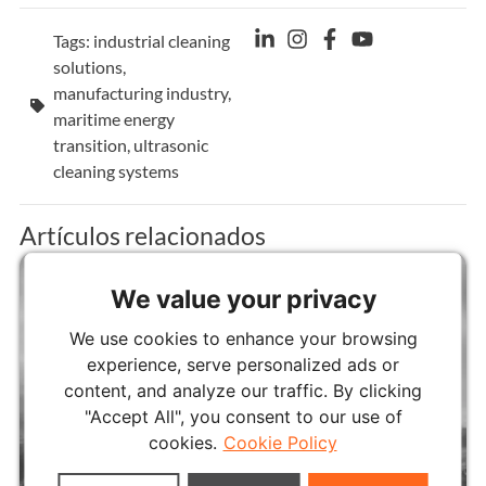
Tags:
industrial cleaning
solutions
,
manufacturing industry
,
maritime energy
transition
,
ultrasonic
cleaning systems
Artículos relacionados
We value your privacy
We use cookies to enhance your browsing
experience, serve personalized ads or
content, and analyze our traffic. By clicking
"Accept All", you consent to our use of
cookies.
Cookie Policy