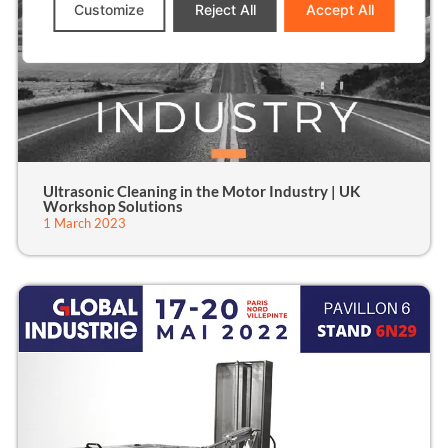
Customize
Reject All
Accept All
Ultrasonic Cleaning in the Motor Industry | UK
Workshop Solutions
1 March 2023