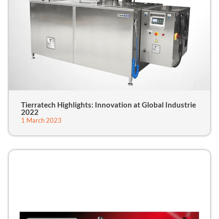
Tierratech Highlights: Innovation at Global Industrie
2022
1 March 2023