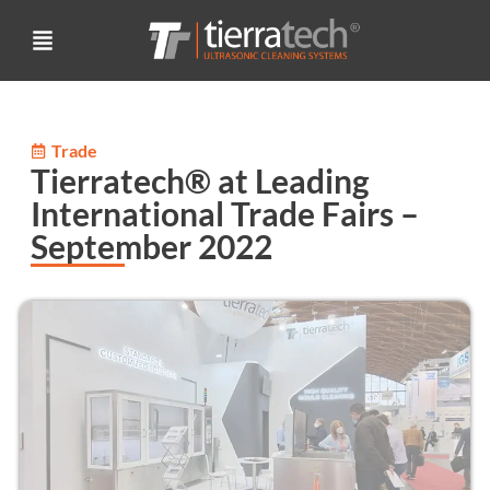
Trade
Tierratech® at Leading
International Trade Fairs –
September 2022