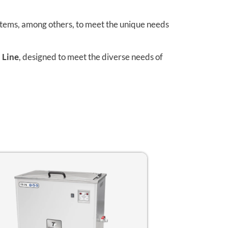
stems, among others, to meet the unique needs
 Line
, designed to meet the diverse needs of