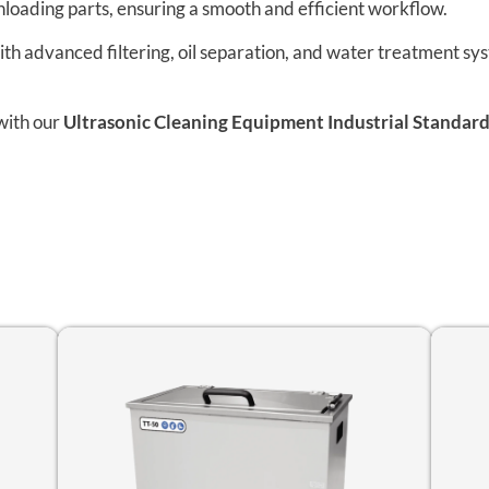
nloading parts, ensuring a smooth and efficient workflow.
h advanced filtering, oil separation, and water treatment sy
with our
Ultrasonic Cleaning Equipment Industrial Standard