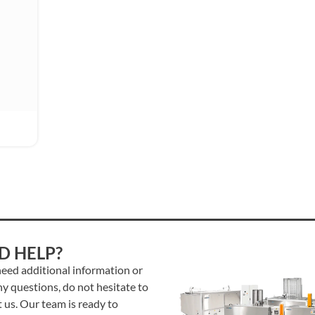
D HELP?
need additional information or
y questions, do not hesitate to
 us. Our team is ready to