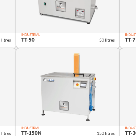
INDUSTRIAL
INDUS
TT-50
TT-7
 litres
50 litres
INDUSTRIAL
INDUS
TT-150N
TT-
 litres
150 litres