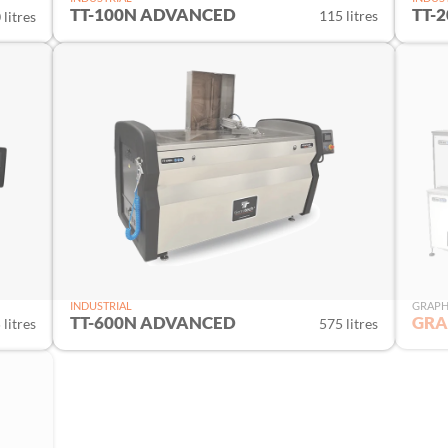
TT-100N ADVANCED
TT-
115 litres
litres
INDUSTRIAL
GRAPH
TT-600N ADVANCED
GRA
 litres
575 litres