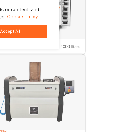
s or content, and
es.
Cookie Policy
Accept All
TRIAL
4000N
4000 litres
TRIAL