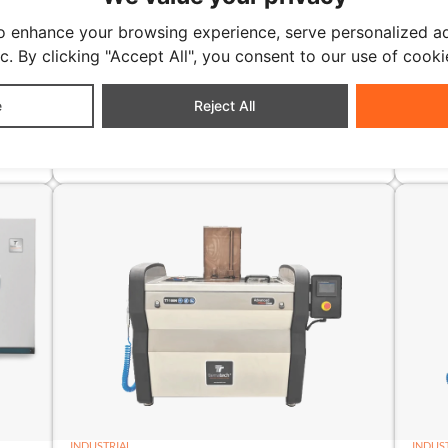
o enhance your browsing experience, serve personalized ad
ic. By clicking "Accept All", you consent to our use of cooki
e
Reject All
INDUSTRIAL
INDUS
TT-3000N
TT-
litres
3000 litres
INDUSTRIAL
INDUS