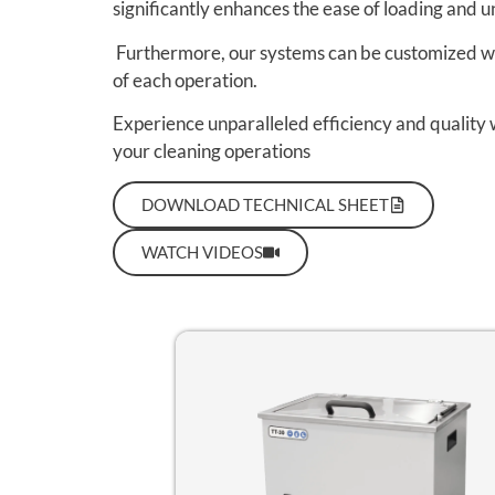
significantly enhances the ease of loading and u
Furthermore, our systems can be customized wit
of each operation.
Experience unparalleled efficiency and quality 
your cleaning operations
DOWNLOAD TECHNICAL SHEET
WATCH VIDEOS