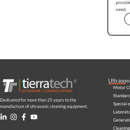
provid
need.
Ultrason
Motor C
Standar
Dedicated for more than 25 years to the
Special 
manufacture of ultrasonic cleaning equipment.
Laborat
Generato
Cleaning