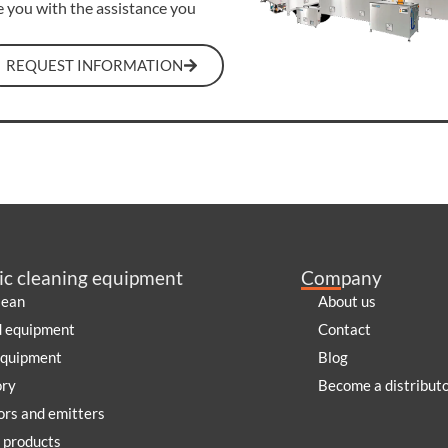
e you with the assistance you
REQUEST INFORMATION
ic cleaning equipment
Company
lean
About us
d equipment
Contact
equipment
Blog
ory
Become a distribut
rs and emitters
 products