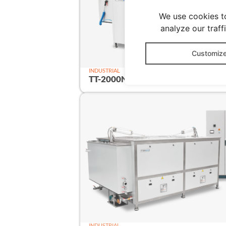
We use cookies t
analyze our traff
Customiz
INDUSTRIAL
TT-2000N
2000 
INDUSTRIAL