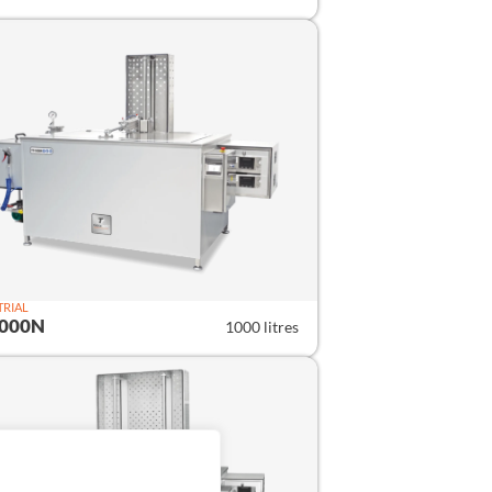
TRIAL
1000N
1000 litres