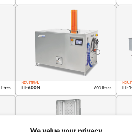
INDUSTRIAL
INDUS
TT-600N
TT-
 litres
600 litres
We value your privacy