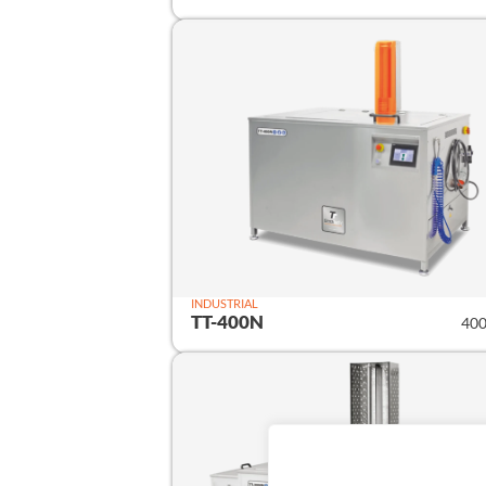
INDUSTRIAL
TT-400N
400