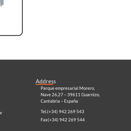
Address
Parque empresarial Morero,
Nave 26,27 – 39611 Guarnizo,
Cantabria – España
Tel.(+34) 942 269 543
or
Fax(+34) 942 269 544