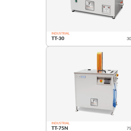
INDUSTRIAL
TT-30
30
INDUSTRIAL
TT-75N
75