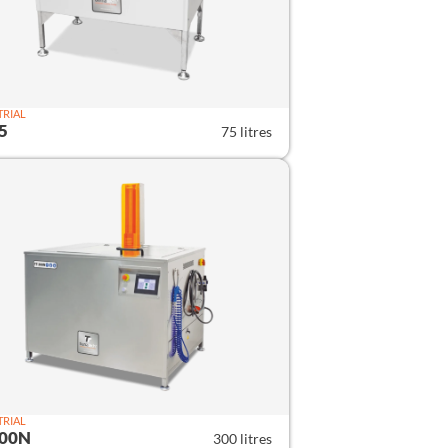
TRIAL
5
75 litres
TRIAL
300N
300 litres