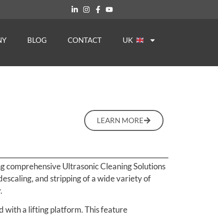
NY
BLOG
CONTACT
UK
LEARN MORE
ing comprehensive Ultrasonic Cleaning Solutions
descaling, and stripping of a wide variety of
.
 with a lifting platform. This feature