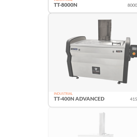
TT-8000N
8000 
INDUSTRIAL
TT-400N ADVANCED
415