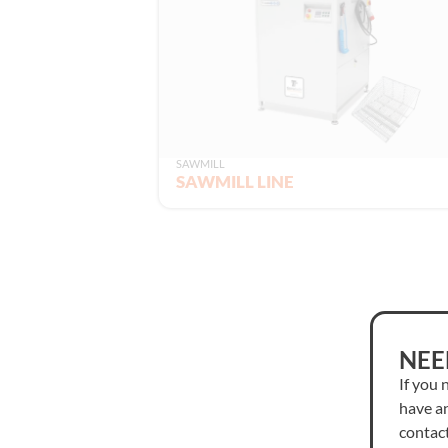
SAWMILL
SAWMILL LINE
NEE
If you 
have an
contact