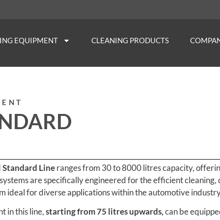
NING EQUIPMENT
CLEANING PRODUCTS
COMPA
MENT
ANDARD
l Standard Line
ranges from 30 to 8000 litres capacity, offer
 systems are specifically engineered for the efficient cleaning, 
 ideal for diverse applications within the automotive industry
in this line,
starting from 75 litres upwards,
can be equipped