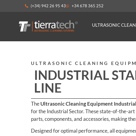
(+34) 942 26 95 43
+34 678 365 252
ULTRASONIC CLEA
ULTRASONIC CLEANING EQUIP
INDUSTRIAL ST
LINE
The
Ultrasonic Cleaning Equipment Industria
for the Industrial Sector. These state-of-the-art
parts, components, and accessories, making them
Designed for optimal performance, all equipment 