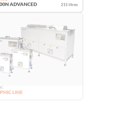
200N ADVANCED
215 litres
IC
PHIC LINE