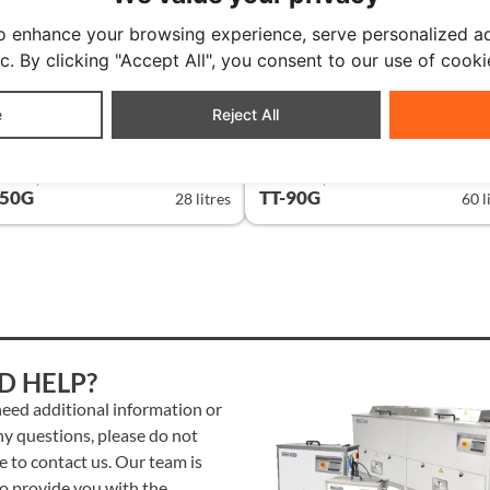
o enhance your browsing experience, serve personalized ad
ic. By clicking "Accept All", you consent to our use of cooki
e
Reject All
DARD | GRAPHIC
STANDARD | GRAPHIC
-50G
TT-90G
28 litres
60 l
D HELP?
need additional information or
ny questions, please do not
e to contact us. Our team is
to provide you with the