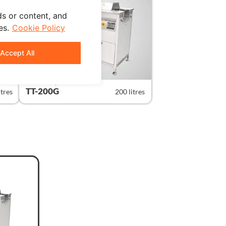
s or content, and
es.
Cookie Policy
Accept All
STANDARD | GRAPHIC
TT-200G
itres
200 litres