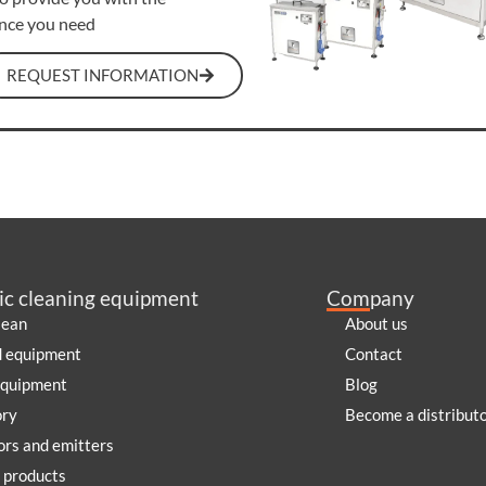
ance you need
REQUEST INFORMATION
ic cleaning equipment
Company
lean
About us
d equipment
Contact
equipment
Blog
ory
Become a distribut
rs and emitters
 products