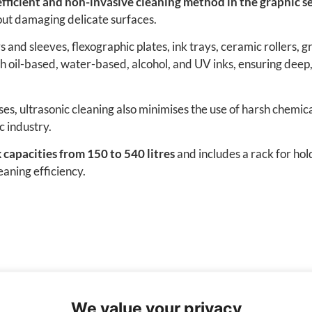
fficient and non-invasive cleaning method in the graphic se
out damaging delicate surfaces.
ers and sleeves, flexographic plates, ink trays, ceramic rollers
 oil-based, water-based, alcohol, and UV inks, ensuring deep
es, ultrasonic cleaning also minimises the use of harsh chemic
c industry.
 capacities from 150 to 540 litres
and includes a rack for hold
eaning efficiency.
We value your privacy