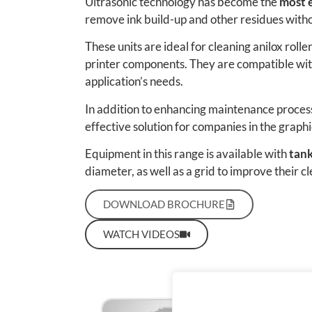
Ultrasonic technology has become the
most e
remove ink build-up and other residues with
These units are ideal for cleaning anilox roll
printer components. They are compatible with
application’s needs.
In addition to enhancing maintenance process
effective solution for companies in the graphi
Equipment in this range is available with
tank
diameter, as well as a grid to improve their cl
DOWNLOAD BROCHURE
WATCH VIDEOS