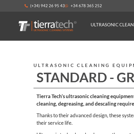
(+34) 942 26 95 43
+34 678 365 252
ULTRASONIC CLEA
ULTRASONIC CLEANING EQUI
STANDARD - G
Tierra Tech’s ultrasonic cleaning equipmen
cleaning, degreasing, and descaling requir
Thanks to their advanced design, these system
their service life.