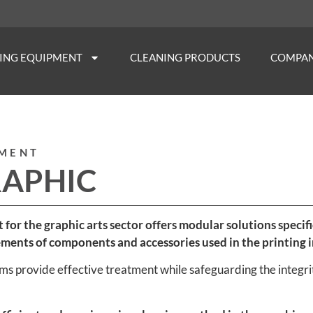
NING EQUIPMENT
CLEANING PRODUCTS
COMPA
PMENT
RAPHIC
t for the graphic arts sector offers modular solutions spec
ements of components and accessories used in the printing i
s provide effective treatment while safeguarding the integrit