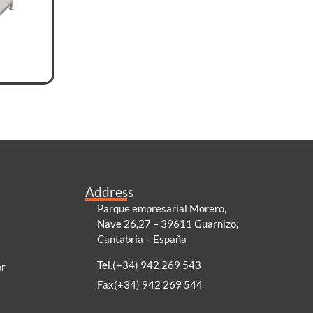
Address
Parque empresarial Morero,
Nave 26,27 – 39611 Guarnizo,
Cantabria – España
Tel.(+34) 942 269 543
or
Fax(+34) 942 269 544