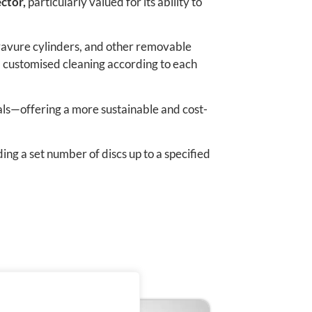
ctor,
particularly valued for its ability to
, gravure cylinders, and other removable
, customised cleaning according to each
als—offering a more sustainable and cost-
ing a set number of discs up to a specified