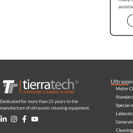
assist
Ultrason
Motor C
Standar
Dedicated for more than 25 years to the
Special 
manufacture of ultrasonic cleaning equipment.
Laborat
Generato
Cleaning