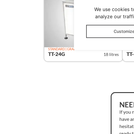
We use cookies t
analyze our traff
Customiz
STANDARD | GRAPHIC
STAN
TT-24G
TT
18 litres
NEE
If you 
have a
hesitat
ready 