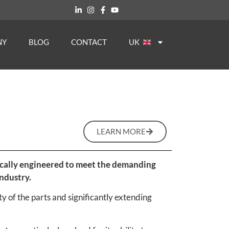
NY
BLOG
CONTACT
UK
LEARN MORE
ifically engineered to meet the demanding
ndustry.
y of the parts and significantly extending