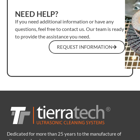
NEED HELP?
If you need additional information or have any
questions, feel free to contact us. Our team is ready
to provide the assistance you need.
REQUEST INFORMATION
Dedicated for more than 25 years to the manufacture of