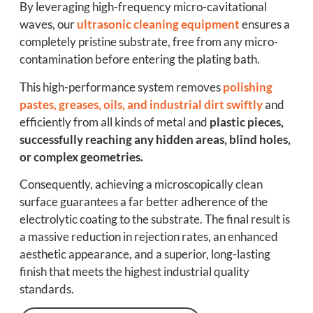
By leveraging high-frequency micro-cavitational
waves, our
ultrasonic cleaning equipment
ensures a
completely pristine substrate, free from any micro-
contamination before entering the plating bath.
This high-performance system removes
polishing
pastes, greases, oils, and industrial dirt swiftly
and
efficiently from all kinds of metal and
plastic pieces,
successfully reaching any hidden areas, blind holes,
or complex geometries.
Consequently, achieving a microscopically clean
surface guarantees a far better adherence of the
electrolytic coating to the substrate. The final result is
a massive reduction in rejection rates, an enhanced
aesthetic appearance, and a superior, long-lasting
finish that meets the highest industrial quality
standards.