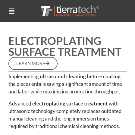
ELECTROPLATING
SURFACE TREATMENT
LEARN MORE
Implementing
ultrasound cleaning before coating
the pieces entails saving a significant amount of time
and labor while maximizing production throughput.
Advanced
electroplating surface treatment
with
ultrasonic technology completely replaces outdated
manual cleaning and the long immersion times
required by traditional chemical cleaning methods.