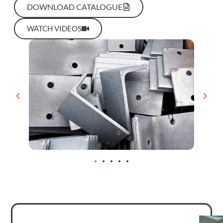
DOWNLOAD CATALOGUE
WATCH VIDEOS