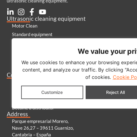
ultrasonic cleaning equipment.
Ultrasonic cleaning equipment
Motor Clean
Standard equipment
Special equipment
We value your pr
Laboratory
Generators and emitters
We use cookies to enhance your browsing experie
Cleaning products
content, and analyze our traffic. By clicking "Acc
Company
of cookies.
Cookie Po
About us
Contact
Customize
Reject All
Blog
Become a distributor
Address
Parque empresarial Morero,
Nave 26,27 – 39611 Guarnizo,
Cantabria – España