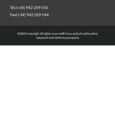
Tel.(+34) 942 269 543
Fax(+34) 942 269 544
©2024 Copyright. All rights reserved
Privacy policy
Cookie policy
Industrial and intellectual property