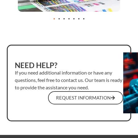
NEED HELP?
If you need additional information or have any
questions, feel free to contact us. Our team is ready
to provide the assistance you need.
REQUEST INFORMATION