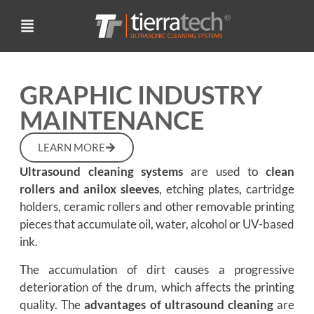
GRAPHIC INDUSTRY
MAINTENANCE
LEARN MORE
Ultrasound cleaning systems
are used to
clean
rollers and anilox sleeves
, etching plates, cartridge
holders, ceramic rollers and other removable printing
pieces that accumulate oil, water, alcohol or UV-based
ink.
The accumulation of dirt causes a progressive
deterioration of the drum, which affects the printing
quality. The
advantages of ultrasound cleaning
are