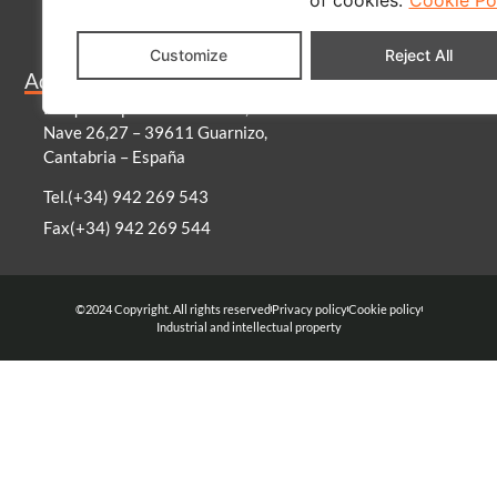
Blog
Customize
Reject All
Become a distributor
Address
Parque empresarial Morero,
Nave 26,27 – 39611 Guarnizo,
Cantabria – España
Tel.(+34) 942 269 543
Fax(+34) 942 269 544
©2024 Copyright. All rights reserved
Privacy policy
Cookie policy
Industrial and intellectual property