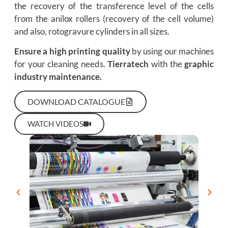
the recovery of the transference level of the cells
from the anilox rollers (recovery of the cell volume)
and also, rotogravure cylinders in all sizes.
Ensure a high printing quality
by using our machines
for your cleaning needs.
Tierratech
with the
graphic
industry maintenance.
DOWNLOAD CATALOGUE
WATCH VIDEOS