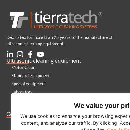
Dedicated for more than 25 years to the manufacture of
ultrasonic cleaning equipment.
Ultrasonic cleaning equipment
Motor Clean
Standard equipment
Special equipment
Laboratory
Generators and emitters
We value your pr
Cleaning products
Company
We use cookies to enhance your browsing experie
About us
content, and analyze our traffic. By clicking "Acc
Contact
of cookies.
Cookie Po