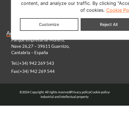
content, and analyze our traffic. By clicking "Acc
About us
of cookies.
Cookie Po
Contact
Blog
Customize
Reject All
Become a distributor
Address
Parque empresarial Morero,
Nave 26,27 – 39611 Guarnizo,
Cantabria – España
Tel.(+34) 942 269 543
Fax(+34) 942 269 544
©2024 Copyright. All rights reserved
Privacy policy
Cookie policy
Industrial and intellectual property