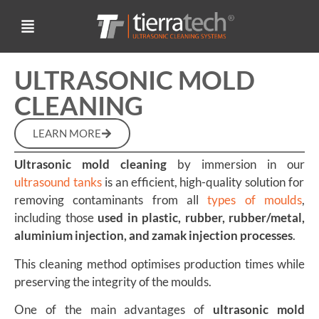
ULTRASONIC MOLD
CLEANING
LEARN MORE
Ultrasonic mold cleaning
by immersion in our
ultrasound tanks
is an efficient, high-quality solution for
removing contaminants from all
types of moulds
,
including those
used in plastic, rubber, rubber/metal,
aluminium injection, and zamak injection processes
.
This cleaning method optimises production times while
preserving the integrity of the moulds.
One of the main advantages of
ultrasonic mold