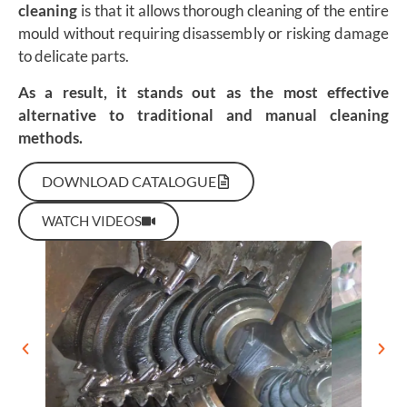
cleaning
is that it allows thorough cleaning of the entire
mould without requiring disassembly or risking damage
to delicate parts.
As a result, it stands out as the most effective
alternative to traditional and manual cleaning
methods.
DOWNLOAD CATALOGUE
WATCH VIDEOS