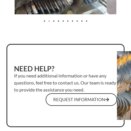
NEED HELP?
If you need additional information or have any
questions, feel free to contact us. Our team is ready
to provide the assistance you need.
REQUEST INFORMATION