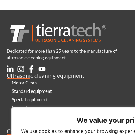
Dedicated for more than 25 years to the manufacture of
ultrasonic cleaning equipment.
Ultrasonic cleaning equipment
Motor Clean
Standard equipment
Special equipment
Laboratory
Generators and emitters
We value your pr
Cleaning products
Company
We use cookies to enhance your browsing experie