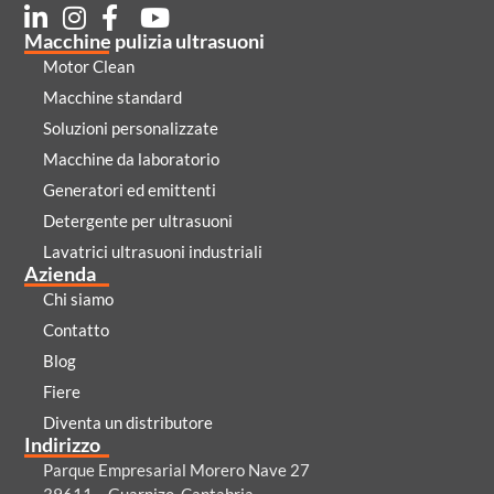
Macchine pulizia ultrasuoni
Motor Clean
Macchine standard
Soluzioni personalizzate
Macchine da laboratorio
Generatori ed emittenti
Detergente per ultrasuoni
Lavatrici ultrasuoni industriali
Azienda
Chi siamo
Contatto
Blog
Fiere
Diventa un distributore
Indirizzo
Parque Empresarial Morero Nave 27