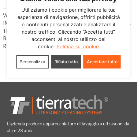
– THE CONSULTATION AND PARTICIPATION OF
Utilizziamo i cookie per migliorare la tua
WORKERS IS GUARANTEED, AS WELL AS THE
esperienza di navigazione, offrirti pubblicità
INFORMATION AND THEORETICAL AND PRACTICAL
o contenuti personalizzati e analizzare il
TRAINING THAT THEY NEED IN ALL MATTERS
nostro traffico. Cliccando “Accetta tutti”,
RELATED TO THE PREVENTION OF OCCUPATIONAL
acconsenti al nostro utilizzo dei
RISKS.
cookie.
Politica sui cookie
Personalizza
Rifiuta tutto
Accettare tutto
L’azienda produce apparecchiature di lavaggio a ultrasuoni da
oltre 23 anni.