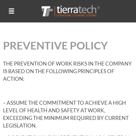
PREVENTIVE POLICY
THE PREVENTION OF WORK RISKS IN THE COMPANY
IS BASED ON THE FOLLOWING PRINCIPLES OF
ACTION:
– ASSUME THE COMMITMENT TO ACHIEVE A HIGH
LEVEL OF HEALTH AND SAFETY AT WORK,
EXCEEDING THE MINIMUM REQUIRED BY CURRENT
LEGISLATION.