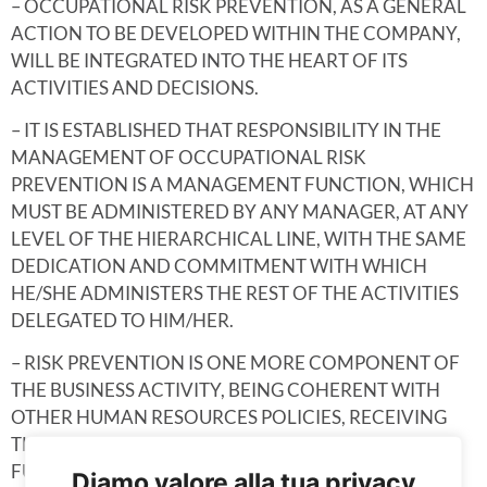
– OCCUPATIONAL RISK PREVENTION, AS A GENERAL
ACTION TO BE DEVELOPED WITHIN THE COMPANY,
WILL BE INTEGRATED INTO THE HEART OF ITS
ACTIVITIES AND DECISIONS.
– IT IS ESTABLISHED THAT RESPONSIBILITY IN THE
MANAGEMENT OF OCCUPATIONAL RISK
PREVENTION IS A MANAGEMENT FUNCTION, WHICH
MUST BE ADMINISTERED BY ANY MANAGER, AT ANY
LEVEL OF THE HIERARCHICAL LINE, WITH THE SAME
DEDICATION AND COMMITMENT WITH WHICH
HE/SHE ADMINISTERS THE REST OF THE ACTIVITIES
DELEGATED TO HIM/HER.
– RISK PREVENTION IS ONE MORE COMPONENT OF
THE BUSINESS ACTIVITY, BEING COHERENT WITH
OTHER HUMAN RESOURCES POLICIES, RECEIVING
THE SAME TREATMENT AS THE REST OF THE
FUNCTIONS DEVELOPED IN THE COMPANY.
Diamo valore alla tua privacy