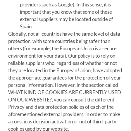
providers such as Google). In this sense, it is
important that you know that some of these
external suppliers may be located outside of
Spain.
Globally, not all countries have the same level of data
protection, with some countries being safer than
others (for example, the European Union is a secure
environment for your data). Our policy is to rely on
reliable suppliers who, regardless of whether or not
they are located in the European Union, have adopted
the appropriate guarantees for the protection of your
personal information. However, in the section called
WHAT KIND OF COOKIES ARE CURRENTLY USED
ON OUR WEBSITE?, you can consult the different
Privacy and data protection policies of each of the
aforementioned external providers, in order to make
a conscious decision activation or not of third-party
cookies used by our website.