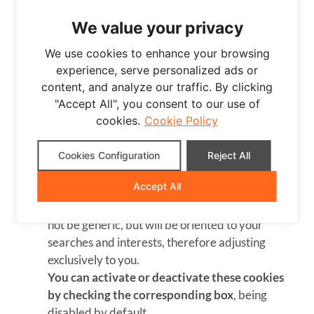
Behavioral advertising cookies allow us to
We value your privacy
obtain information based on the observation of
your browsing habits and behaviors on the web,
We use cookies to enhance your browsing
in order to show you advertising content that
experience, serve personalized ads or
best suits your personal interests.
content, and analyze our traffic. By clicking
To understand it in a very simple way, we will
"Accept All", you consent to our use of
give you a fictitious example: if your last
cookies.
Cookie Policy
searches on the web were related to suspense
literature, we would show you advertising about
Cookies Configuration
Reject All
suspense books.
Accept All
Therefore, by activating this type of cookies, the
advertising that we show you on our website will
not be generic, but will be oriented to your
searches and interests, therefore adjusting
exclusively to you.
You can activate or deactivate these cookies
by checking the corresponding box
, being
disabled by default.