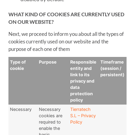
WHAT KIND OF COOKIES ARE CURRENTLY USED
ON OUR WEBSITE?
Next, we proceed to inform you about all the types of
cookies currently used on our website and the
purpose of each one of them
Type of
Purpose
Responsible
Timeframe
cookie
entity and
(session /
link to its
persistent)
privacy and
data
protection
policy
Necessary
Necessary
Tierratech
cookies are
S.L – Privacy
required to
Policy
enable the
basic