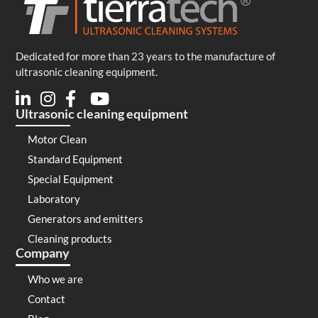
Dedicated for more than 23 years to the manufacture of
ultrasonic cleaning equipment.
Ultrasonic cleaning equipment
Motor Clean
Standard Equipment
Special Equipment
Laboratory
Generators and emitters
Cleaning products
Company
Who we are
Contact