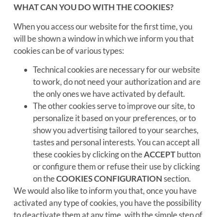
WHAT CAN YOU DO WITH THE COOKIES?
When you access our website for the first time, you
will be shown a window in which we inform you that
cookies can be of various types:
Technical cookies are necessary for our website
to work, do not need your authorization and are
the only ones we have activated by default.
The other cookies serve to improve our site, to
personalize it based on your preferences, or to
show you advertising tailored to your searches,
tastes and personal interests. You can accept all
these cookies by clicking on the
ACCEPT
button
or configure them or refuse their use by clicking
on the
COOKIES CONFIGURATION
section.
We would also like to inform you that, once you have
activated any type of cookies, you have the possibility
to deactivate them at any time, with the simple step of