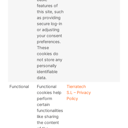
features of
this site, such
as providing
secure log-in
or adjusting
your consent
preferences.
These
cookies do
not store any
personally
identifiable
data.
Functional
Functional
Tierratech
cookies help
S.L – Privacy
perform
Policy
certain
functionalities
like sharing
the content