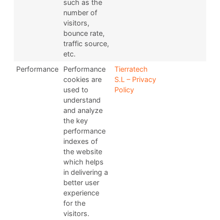
such as the
number of
visitors,
bounce rate,
traffic source,
etc.
Performance
Performance
Tierratech
cookies are
S.L – Privacy
used to
Policy
understand
and analyze
the key
performance
indexes of
the website
which helps
in delivering a
better user
experience
for the
visitors.