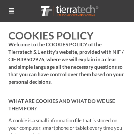
COOKIES POLICY
Welcome to the COOKIES POLICY of the
Tierratech S.L entity’s website, provided with NIF /
CIF B39502976, where we will explain in a clear
and simple language all the necessary questions so
that you can have control over them based on your
personal decisions.
WHAT ARE COOKIES AND WHAT DO WE USE
THEM FOR?
A cookie is a small information file that is stored on
your computer, smartphone or tablet every time you