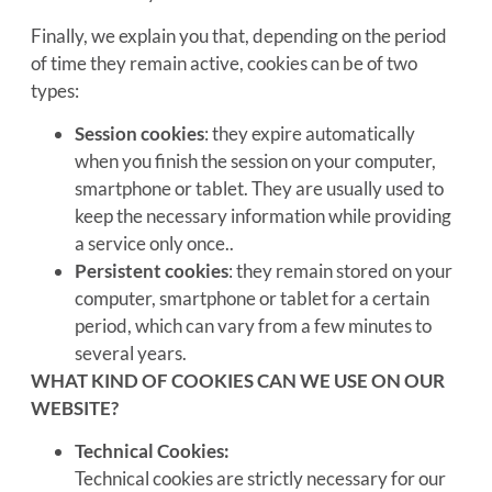
Finally, we explain you that, depending on the period
of time they remain active, cookies can be of two
types:
Session cookies
: they expire automatically
when you finish the session on your computer,
smartphone or tablet. They are usually used to
keep the necessary information while providing
a service only once..
Persistent cookies
: they remain stored on your
computer, smartphone or tablet for a certain
period, which can vary from a few minutes to
several years.
WHAT KIND OF COOKIES CAN WE USE ON OUR
WEBSITE?
Technical Cookies:
Technical cookies are strictly necessary for our