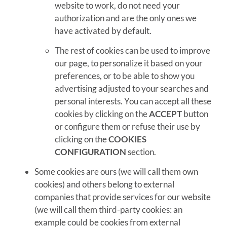
website to work, do not need your
authorization and are the only ones we
have activated by default.
The rest of cookies can be used to improve
our page, to personalize it based on your
preferences, or to be able to show you
advertising adjusted to your searches and
personal interests. You can accept all these
cookies by clicking on the
ACCEPT
button
or configure them or refuse their use by
clicking on the
COOKIES
CONFIGURATION
section.
Some cookies are ours (we will call them own
cookies) and others belong to external
companies that provide services for our website
(we will call them third-party cookies: an
example could be cookies from external