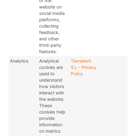
of the
website on
social media
platforms,
collecting
feedback,
and other
third-party
features.
Analytics
Analytical
Tierratech
cookies are
S.L – Privacy
used to
Policy
understand
how visitors
interact with
the website.
These
cookies help
provide
information
on metrics