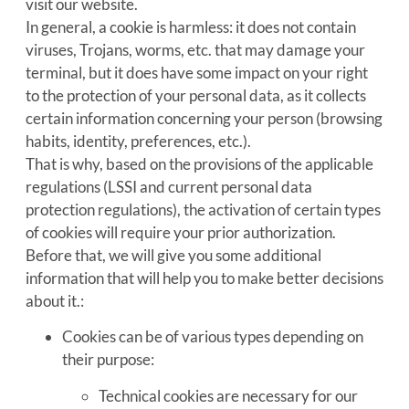
visit our website.
In general, a cookie is harmless: it does not contain
viruses, Trojans, worms, etc. that may damage your
terminal, but it does have some impact on your right
to the protection of your personal data, as it collects
certain information concerning your person (browsing
habits, identity, preferences, etc.).
That is why, based on the provisions of the applicable
regulations (LSSI and current personal data
protection regulations), the activation of certain types
of cookies will require your prior authorization.
Before that, we will give you some additional
information that will help you to make better decisions
about it.:
Cookies can be of various types depending on
their purpose:
Technical cookies are necessary for our