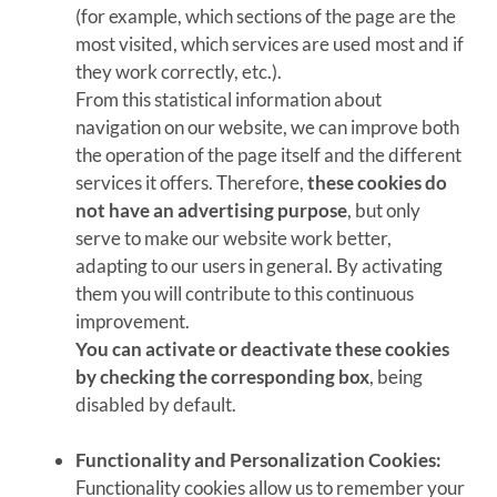
(for example, which sections of the page are the
most visited, which services are used most and if
they work correctly, etc.).
From this statistical information about
navigation on our website, we can improve both
the operation of the page itself and the different
services it offers. Therefore,
these cookies do
not have an advertising purpose
, but only
serve to make our website work better,
adapting to our users in general. By activating
them you will contribute to this continuous
improvement.
You can activate or deactivate these cookies
by checking the corresponding box
, being
disabled by default.
Functionality and Personalization Cookies:
Functionality cookies allow us to remember your