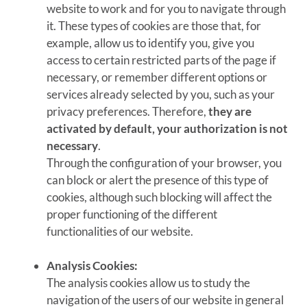
website to work and for you to navigate through
it. These types of cookies are those that, for
example, allow us to identify you, give you
access to certain restricted parts of the page if
necessary, or remember different options or
services already selected by you, such as your
privacy preferences. Therefore,
they are
activated by default, your authorization is not
necessary
.
Through the configuration of your browser, you
can block or alert the presence of this type of
cookies, although such blocking will affect the
proper functioning of the different
functionalities of our website.
Analysis Cookies:
The analysis cookies allow us to study the
navigation of the users of our website in general