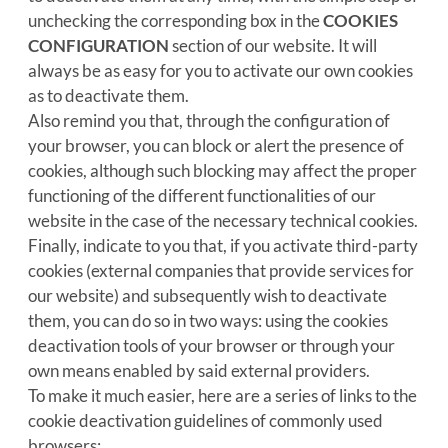
unchecking the corresponding box in the
COOKIES
CONFIGURATION
section of our website. It will
always be as easy for you to activate our own cookies
as to deactivate them.
Also remind you that, through the configuration of
your browser, you can block or alert the presence of
cookies, although such blocking may affect the proper
functioning of the different functionalities of our
website in the case of the necessary technical cookies.
Finally, indicate to you that, if you activate third-party
cookies (external companies that provide services for
our website) and subsequently wish to deactivate
them, you can do so in two ways: using the cookies
deactivation tools of your browser or through your
own means enabled by said external providers.
To make it much easier, here are a series of links to the
cookie deactivation guidelines of commonly used
browsers: