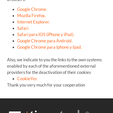
Google Chrome.
Mozilla Firefox.
Internet Explorer.
Safari.
Safari para IOS (iPhone y iPad).
Google Chrome para Android.
Google Chrome para Iphone y Ipad.
Also, we indicate to you the links to the own systems
enabled by each of the aforementioned external
providers for the deactivation of their cookies
CookieYes
Thank you very much for your cooperation