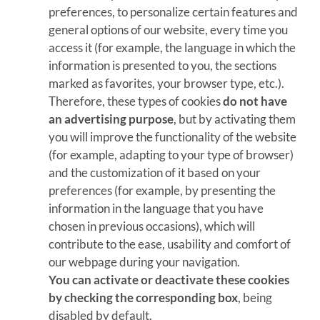
preferences, to personalize certain features and
general options of our website, every time you
access it (for example, the language in which the
information is presented to you, the sections
marked as favorites, your browser type, etc.).
Therefore, these types of cookies
do not have
an advertising purpose
, but by activating them
you will improve the functionality of the website
(for example, adapting to your type of browser)
and the customization of it based on your
preferences (for example, by presenting the
information in the language that you have
chosen in previous occasions), which will
contribute to the ease, usability and comfort of
our webpage during your navigation.
You can activate or deactivate these cookies
by checking the corresponding box
, being
disabled by default.