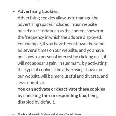
Advertising Cookies:
Advertising cookies allow us to manage the
advertising spaces included in our website
based on criteria such as the content shown or
the frequency in which the ads are displayed.
For example, if you have been shown the same
ad several times on our website, and you have
not shown a personal interest by clicking on it, it
will not appear again. In summary, by activating
this type of cookies, the advertising shown on
our website will be more useful and diverse, and
less repetitive.
You can activate or deactivate these cookies
by checking the corresponding box
, being
disabled by default.
Behavioral Advertising Cookies: