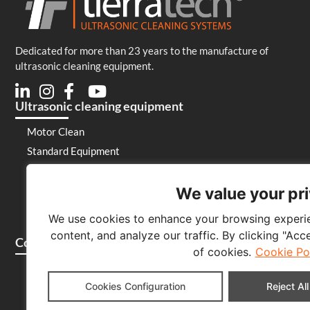
Dedicated for more than 23 years to the manufacture of
ultrasonic cleaning equipment.
Ultrasonic cleaning equipment
Motor Clean
Standard Equipment
Special Equipment
Laboratory
We value your pr
Generators and emitters
We use cookies to enhance your browsing experie
Cleaning products
content, and analyze our traffic. By clicking "Acc
Company
of cookies.
Cookie Po
Who we are
Cookies Configuration
Reject All
Contact
Blog