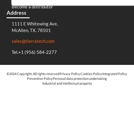
Become a distributor
Address
1111 E Whitewing Ave,
McAllen, TX. 78501
sales@tierratech.com
Tel.+1 (956) 584-2277
©2024 Copyright. All rights reserved
Privacy Policy
Cookies Policy
Integrated Policy
Preventive Policy
Personal data protection undertaking
Industrial and intellectual property