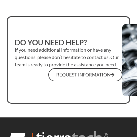
DO YOU NEED HELP?
If you need additional information or have any
questions, please don’t hesitate to contact us. Our
team is ready to provide the assistance you need.
REQUEST INFORMATION