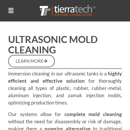
ULTRASONIC MOLD
CLEANING
LEARN MORE
Immersion cleaning in our ultrasonic tanks is a
highly
efficient and effective solution
for thoroughly
cleaning all types of plastic, rubber, rubber-metal,
aluminum injection, and zamak injection molds,
optimizing production times.
Our systems allow for
complete mold cleaning
without the need for disassembly or risk of damage,
making them a
superior alternative
to traditional