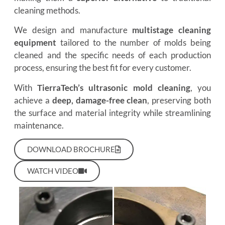
cleaning methods.
We design and manufacture
multistage cleaning
equipment
tailored to the number of molds being
cleaned and the specific needs of each production
process, ensuring the best fit for every customer.
With
TierraTech’s ultrasonic mold cleaning
, you
achieve a
deep, damage-free clean
, preserving both
the surface and material integrity while streamlining
maintenance.
DOWNLOAD BROCHURE
WATCH VIDEO