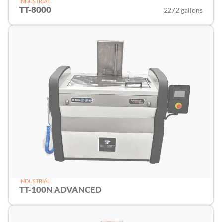
INDUSTRIAL
TT-8000
2272 gallons
INDUSTRIAL
TT-100N ADVANCED