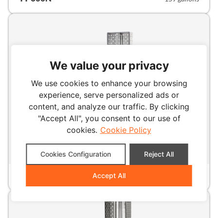
We value your privacy
We use cookies to enhance your browsing
experience, serve personalized ads or
content, and analyze our traffic. By clicking
"Accept All", you consent to our use of
cookies.
Cookie Policy
Cookies Configuration
Reject All
INDUSTRIAL
TT-1000N
Accept All
264 gallons