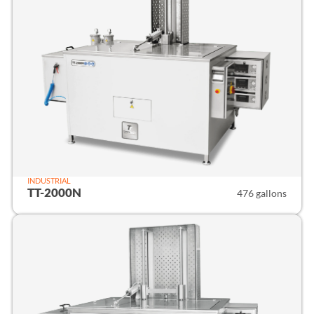
INDUSTRIAL
TT-2000N
476 gallons