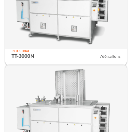
INDUSTRIAL
TT-3000N
766 gallons