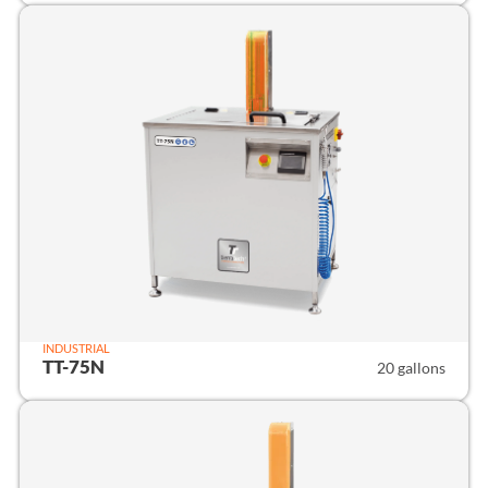
INDUSTRIAL
TT-75N
20 gallons