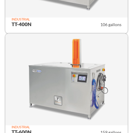
INDUSTRIAL
TT-400N
106 gallons
INDUSTRIAL
TT-600N
159 gallons