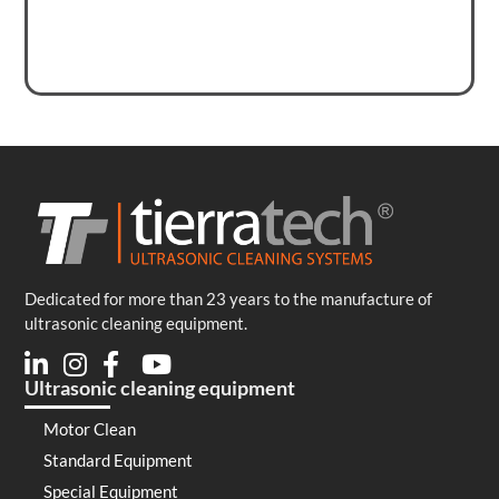
Dedicated for more than 23 years to the manufacture of
ultrasonic cleaning equipment.
Ultrasonic cleaning equipment
Motor Clean
Standard Equipment
Special Equipment