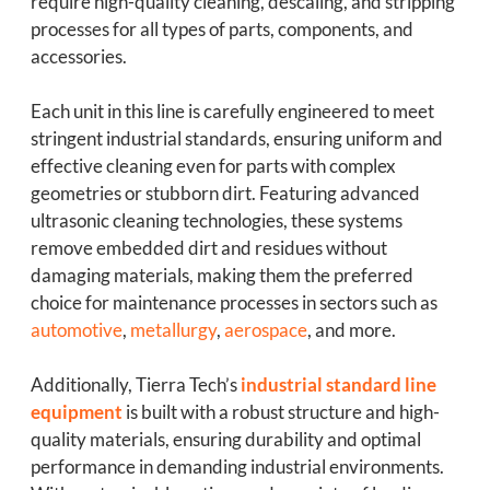
require high-quality cleaning, descaling, and stripping
processes for all types of parts, components, and
accessories.
Each unit in this line is carefully engineered to meet
stringent industrial standards, ensuring uniform and
effective cleaning even for parts with complex
geometries or stubborn dirt. Featuring advanced
ultrasonic cleaning technologies, these systems
remove embedded dirt and residues without
damaging materials, making them the preferred
choice for maintenance processes in sectors such as
automotive
,
metallurgy
,
aerospace
, and more.
Additionally, Tierra Tech’s
industrial standard line
equipment
is built with a robust structure and high-
quality materials, ensuring durability and optimal
performance in demanding industrial environments.