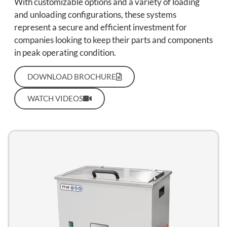
With customizable options and a variety of loading
and unloading configurations, these systems
represent a secure and efficient investment for
companies looking to keep their parts and components
in peak operating condition.
DOWNLOAD BROCHURE
WATCH VIDEOS