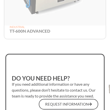
INDUSTRIAL
TT-600N ADVANCED
DO YOU NEED HELP?
If you need additional information or have any
questions, please don’t hesitate to contact us. Our
team is ready to provide the assistance you need.
REQUEST INFORMATION