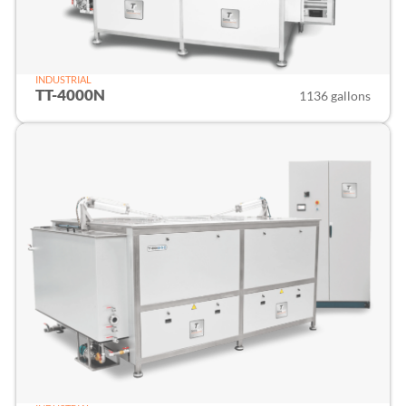
INDUSTRIAL
TT-4000N
1136 gallons