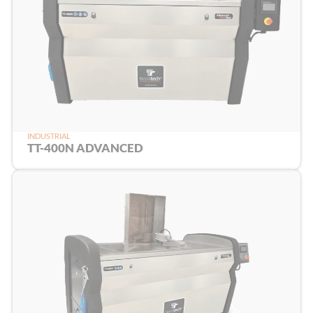
INDUSTRIAL
TT-400N ADVANCED