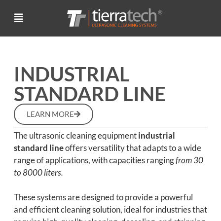
INDUSTRIAL
STANDARD LINE
LEARN MORE
The ultrasonic cleaning equipment
industrial
standard line
offers versatility that adapts to a wide
range of applications, with capacities ranging
from 30
to 8000 liters.
These systems are designed to provide a powerful
and efficient cleaning solution, ideal for industries that