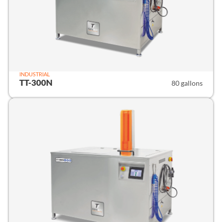
INDUSTRIAL
TT-300N
80 gallons