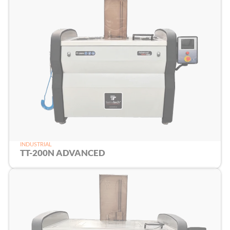
INDUSTRIAL
TT-200N ADVANCED