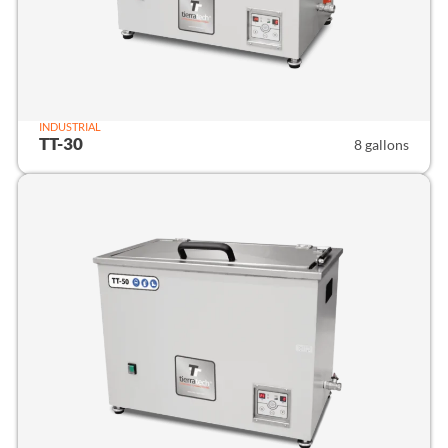
INDUSTRIAL
TT-30
8 gallons