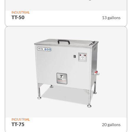
INDUSTRIAL
TT-50
13 gallons
INDUSTRIAL
TT-75
20 gallons