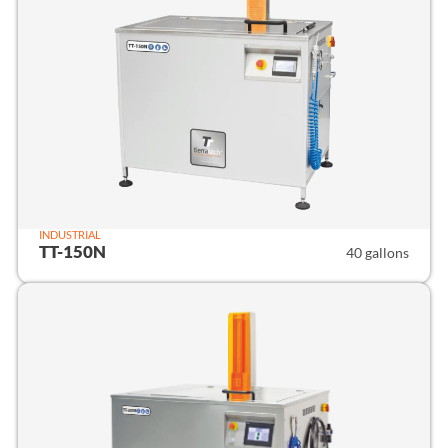
INDUSTRIAL
TT-150N
40 gallons