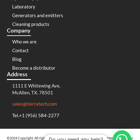
Laboratory
Generators and emitters
Cleaning products
Company
Who we are
Contact
Blog
Become a distributor
Address
1111 E Whitewing Ave,
McAllen, TX. 78501
sales@tierratech.com
Tel.+1 (956) 584-2277
©2024 Copyright. All rights reserved
Privacy Policy
Cookies Policy
Integrated Policy
Do you need any help?