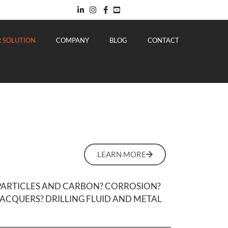
 SOLUTION
COMPANY
BLOG
CONTACT
LEARN MORE
 PARTICLES AND CARBON? CORROSION?
ACQUERS? DRILLING FLUID AND METAL