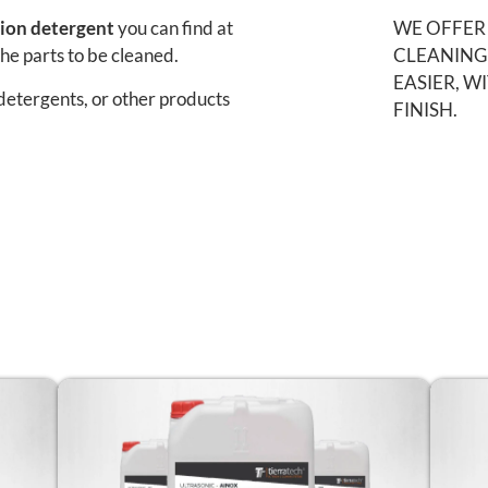
tion detergent
you can find at
WE OFFER
the parts to be cleaned.
CLEANING
EASIER, W
detergents, or other products
FINISH.