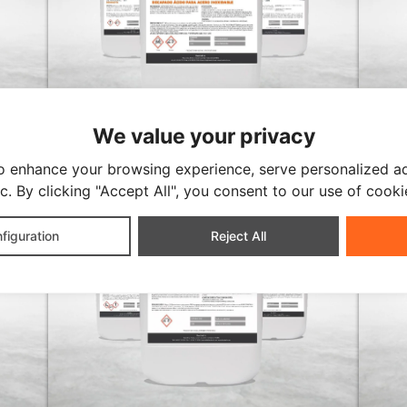
We value your privacy
ULTRASONIC CLEANER
ULTRA
STRIPPING
ALK
o enhance your browsing experience, serve personalized ad
ic. By clicking "Accept All", you consent to our use of cooki
figuration
Reject All