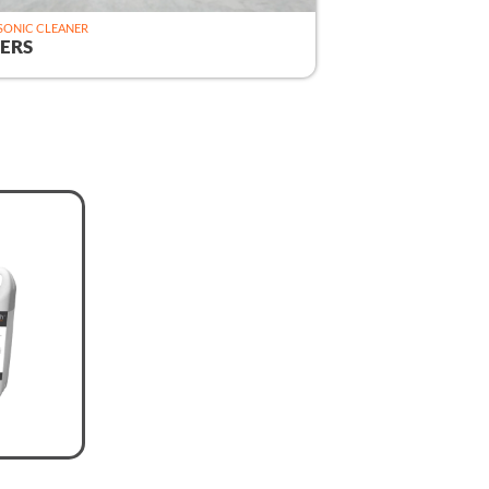
SONIC CLEANER
ERS