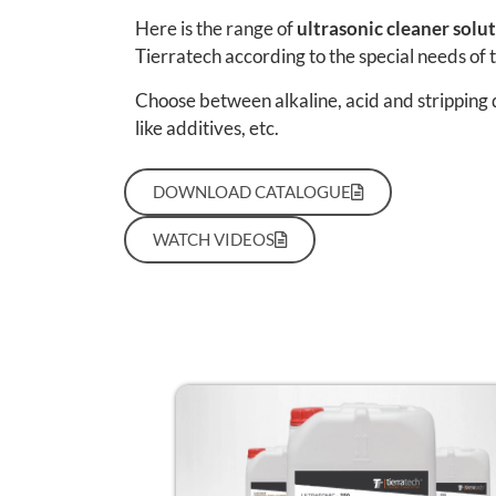
Here is the range of
ultrasonic cleaner solu
Tierratech according to the special needs of 
Choose between alkaline, acid and stripping 
like additives, etc.
DOWNLOAD CATALOGUE
WATCH VIDEOS