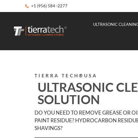
+1 (956) 584 -2277
ULTRASONIC CLEANIN
TIERRA TECH®USA
ULTRASONIC CL
SOLUTION
DO YOU NEED TO REMOVE GREASE OR OI
PAINT RESIDUE? HYDROCARBON RESIDUE
SHAVINGS?