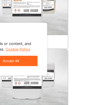
SONIC CLEANER
ALINE
s or content, and
es.
Cookie Policy
Accept All