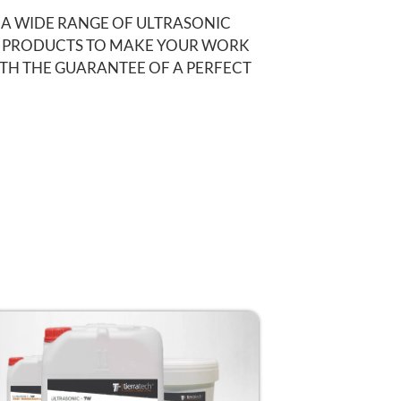
 A WIDE RANGE OF ULTRASONIC
 PRODUCTS TO MAKE YOUR WORK
ITH THE GUARANTEE OF A PERFECT