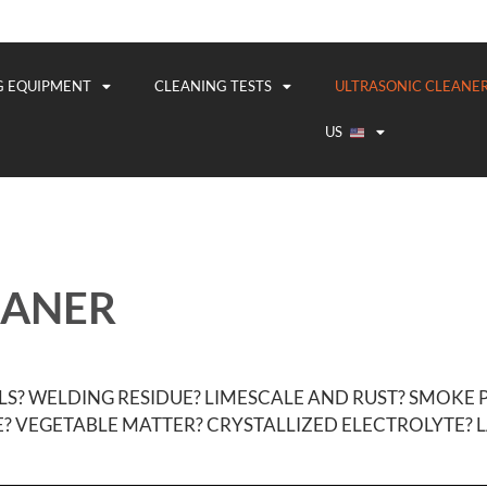
G EQUIPMENT
CLEANING TESTS
ULTRASONIC CLEANER
US
EANER
LS? WELDING RESIDUE? LIMESCALE AND RUST? SMOKE
? VEGETABLE MATTER? CRYSTALLIZED ELECTROLYTE? L