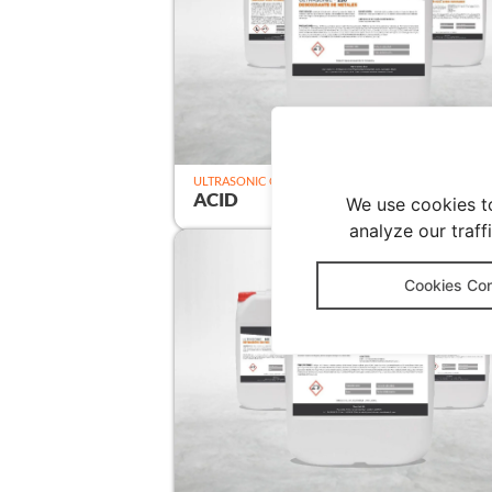
ULTRASONIC CLEANER
ACID
We use cookies t
analyze our traff
Cookies Con