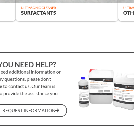
ULTRASONIC CLEANER
ULTRA
SURFACTANTS
OTH
YOU NEED HELP?
need additional information or
y questions, please don’t
e to contact us. Our team is
o provide the assistance you
REQUEST INFORMATION