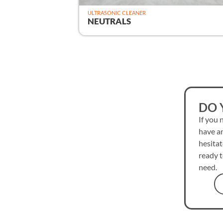
ULTRASONIC CLEANER
NEUTRALS
DO 
If you 
have an
hesitat
ready t
need.